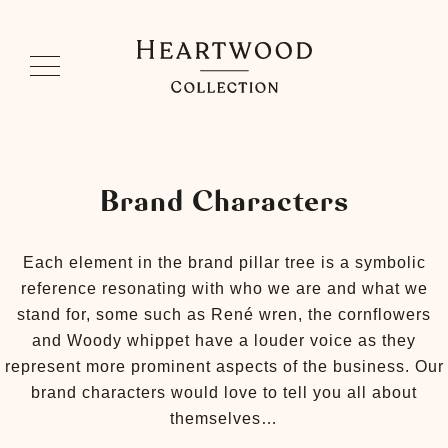
Brand Characters
Each element in the brand pillar tree is a symbolic
reference resonating with who we are and what we
stand for, some such as René wren, the cornflowers
and Woody whippet have a louder voice as they
represent more prominent aspects of the business. Our
brand characters would love to tell you all about
themselves…