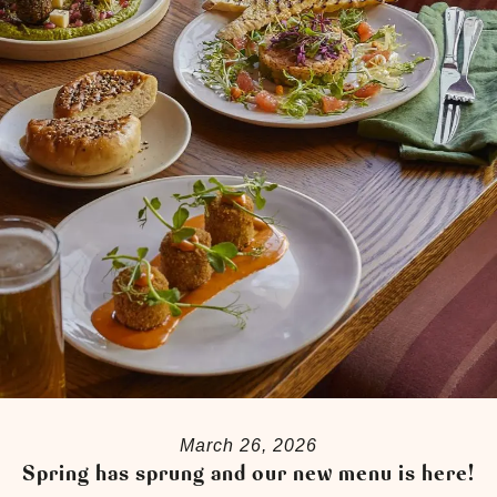
March 26, 2026
Spring has sprung and our new menu is here!