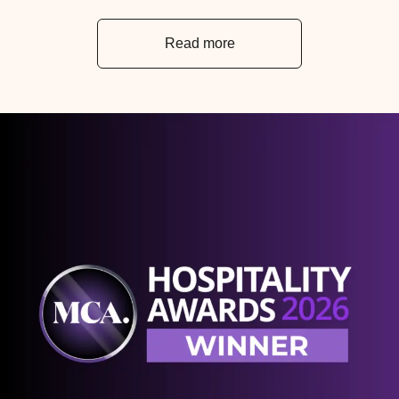
Read more