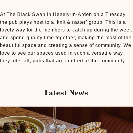
At The Black Swan in Henely-in-Arden on a Tuesday
the pub plays host to a ‘knit & natter’ group. This is a
lovely way for the members to catch up during the week
and spend quality time together, making the most of the
beautiful space and creating a sense of community. We
love to see our spaces used in such a versatile way
they after all, pubs that are centred at the community.
Latest News