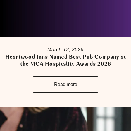
March 13, 2026
Heartwood Inns Named Best Pub Company at
the MCA Hospitality Awards 2026
Read more