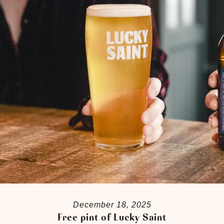
December 18, 2025
Free pint of Lucky Saint