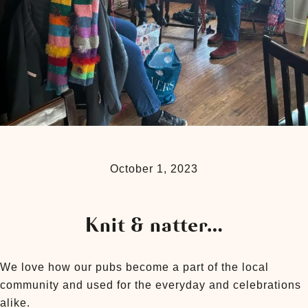
October 1, 2023
Knit & natter…
We love how our pubs become a part of the local
community and used for the everyday and celebrations
alike.