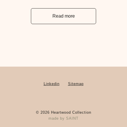
Read more
Linkedin
Sitemap
©
2026
Heartwood Collection
made by
SAINT