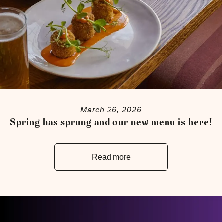
March 26, 2026
Spring has sprung and our new menu is here!
Read more