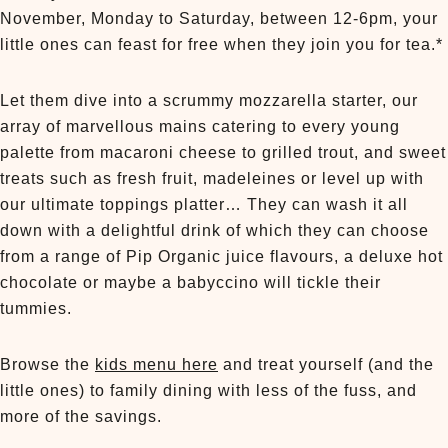
November, Monday to Saturday, between 12-6pm, your
little ones can feast for free when they join you for tea.*
Let them dive into a scrummy mozzarella starter, our
array of marvellous mains catering to every young
palette from macaroni cheese to grilled trout, and sweet
treats such as fresh fruit, madeleines or level up with
our ultimate toppings platter… They can wash it all
down with a delightful drink of which they can choose
from a range of Pip Organic juice flavours, a deluxe hot
chocolate or maybe a babyccino will tickle their
tummies.
Browse the
kids menu here
and treat yourself (and the
little ones) to family dining with less of the fuss, and
more of the savings.