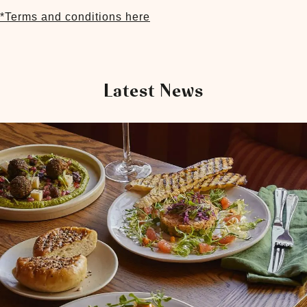
*Terms and conditions here
Latest News