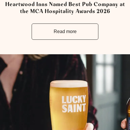
Heartwood Inns Named Best Pub Company at
the MCA Hospitality Awards 2026
Read more