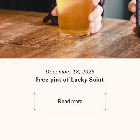
December 18, 2025
Free pint of Lucky Saint
Read more