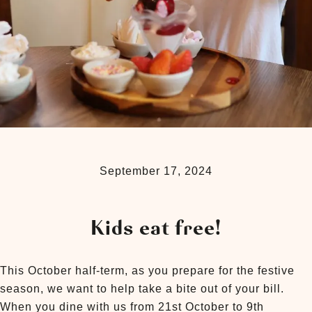
September 17, 2024
Kids eat free!
This October half-term, as you prepare for the festive
season, we want to help take a bite out of your bill.
When you dine with us from 21st October to 9th