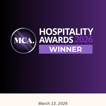
March 13, 2026