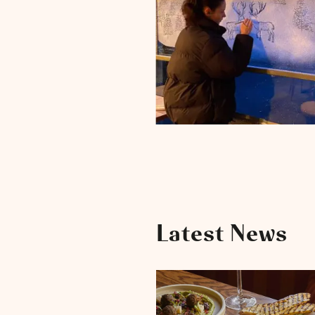
Latest News