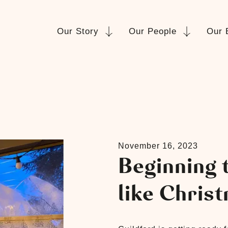
Our Story
Our People
Our 
November 16, 2023
Beginning t
like Chris