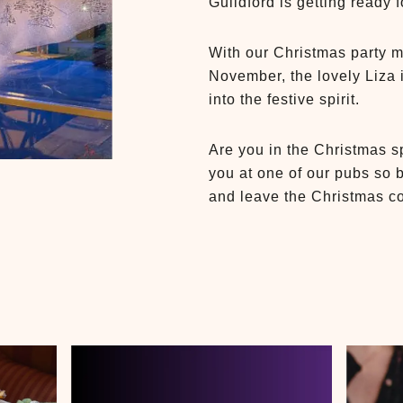
Guildford is getting ready 
With our Christmas party 
November, the lovely Liza 
into the festive spirit.
Are you in the Christmas sp
you at one of our pubs so 
and leave the Christmas co