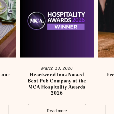
March 13, 2026
 our
Heartwood Inns Named
Fre
!
Best Pub Company at the
MCA Hospitality Awards
2026
Read more