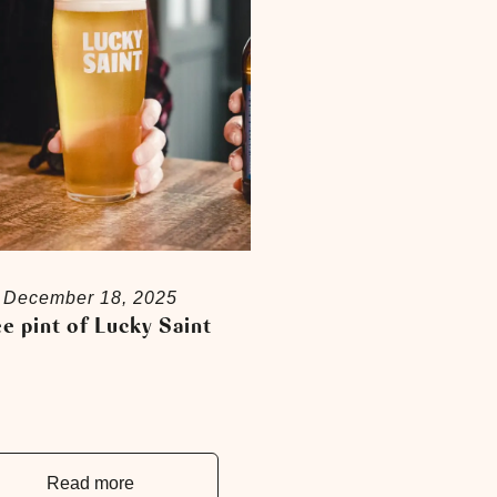
December 18, 2025
e pint of Lucky Saint
Read more