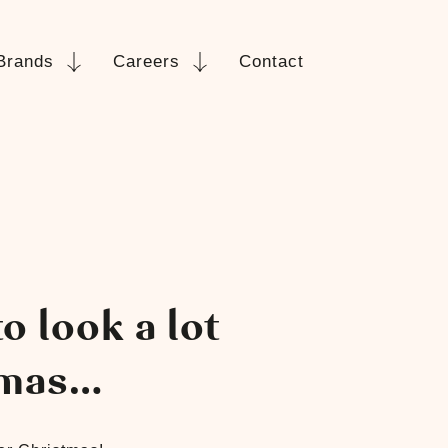
Brands
Careers
Contact
o look a lot
tmas…