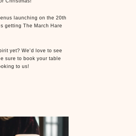
for Christmas!
menus launching on the 20th
is getting The March Hare
irit yet? We’d love to see
be sure to book your table
oking to us!