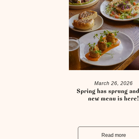
March 26, 2026
Spring has sprung and
new menu is here
Read more