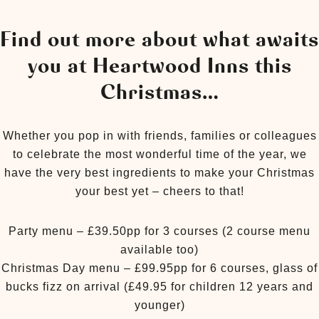
Find out more about what awaits
you at Heartwood Inns this
Christmas…
Whether you pop in with friends, families or colleagues
to celebrate the most wonderful time of the year, we
have the very best ingredients to make your Christmas
your best yet – cheers to that!
Party menu – £39.50pp for 3 courses (2 course menu
available too)
Christmas Day menu – £99.95pp for 6 courses, glass of
bucks fizz on arrival (£49.95 for children 12 years and
younger)