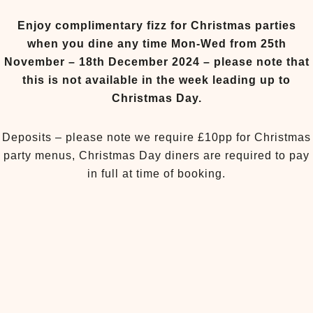
Enjoy complimentary fizz for Christmas parties
when you dine any time Mon-Wed from 25th
November – 18th December 2024 – please note that
this is not available in the week leading up to
Christmas Day.
Deposits – please note we require £10pp for Christmas
party menus, Christmas Day diners are required to pay
in full at time of booking.